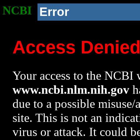
NCBI
Error
Access Denie
Your access to the NCBI w
www.ncbi.nlm.nih.gov
ha
due to a possible misuse/
site. This is not an indica
virus or attack. It could 