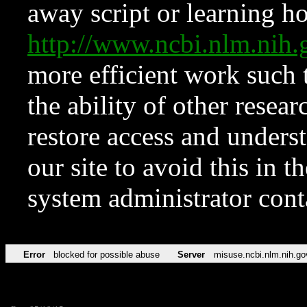
away script or learning how
http://www.ncbi.nlm.ni
more efficient work such 
the ability of other resear
restore access and underst
our site to avoid this in t
system administrator con
Error
blocked for possible abuse
Server
misuse.ncbi.nlm.nih.go