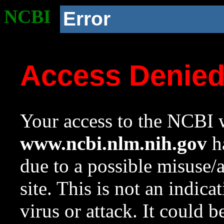
NCBI
Error
Access Denie
Your access to the NCBI w
www.ncbi.nlm.nih.gov
ha
due to a possible misuse/
site. This is not an indica
virus or attack. It could 