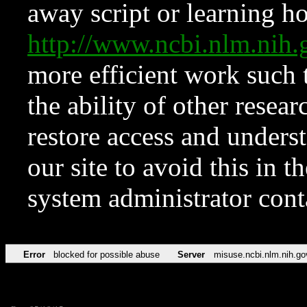
away script or learning how
http://www.ncbi.nlm.ni
more efficient work such 
the ability of other resear
restore access and underst
our site to avoid this in t
system administrator con
Error
blocked for possible abuse
Server
misuse.ncbi.nlm.nih.go