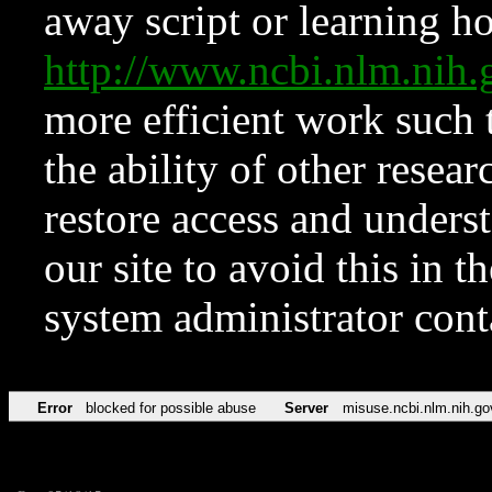
away script or learning how
http://www.ncbi.nlm.ni
more efficient work such 
the ability of other resear
restore access and underst
our site to avoid this in t
system administrator con
Error
blocked for possible abuse
Server
misuse.ncbi.nlm.nih.go