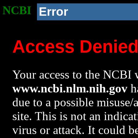
NCBI
Error
Access Denie
Your access to the NCBI w
www.ncbi.nlm.nih.gov
ha
due to a possible misuse/
site. This is not an indica
virus or attack. It could 