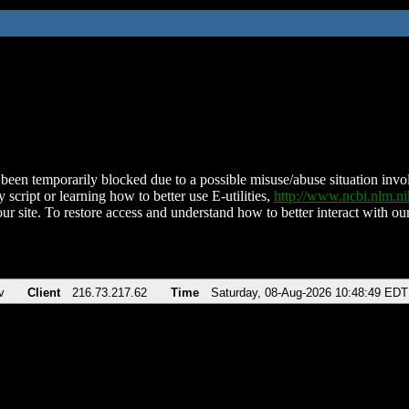
been temporarily blocked due to a possible misuse/abuse situation involv
 script or learning how to better use E-utilities,
http://www.ncbi.nlm.
ur site. To restore access and understand how to better interact with our
v
Client
216.73.217.62
Time
Saturday, 08-Aug-2026 10:48:49 EDT