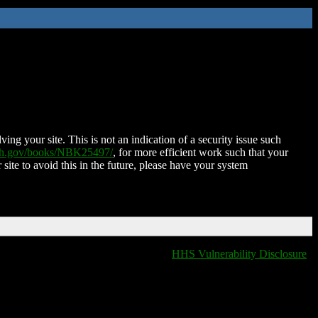
ing your site. This is not an indication of a security issue such
nih.gov/books/NBK25497/
, for more efficient work such that your
 site to avoid this in the future, please have your system
HHS Vulnerability Disclosure