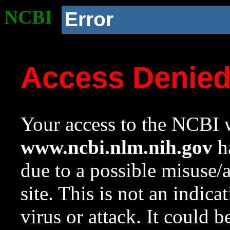
NCBI
Error
Access Denie
Your access to the NCBI w
www.ncbi.nlm.nih.gov
ha
due to a possible misuse/
site. This is not an indica
virus or attack. It could 