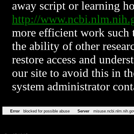
away script or learning how
http://www.ncbi.nlm.ni
more efficient work such 
the ability of other resear
restore access and underst
our site to avoid this in t
system administrator con
Error
blocked for possible abuse
Server
misuse.ncbi.nlm.nih.go