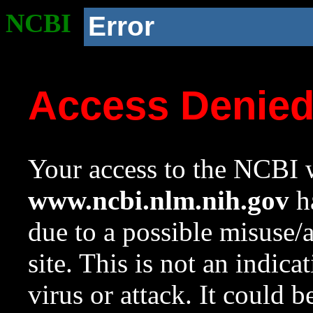
NCBI
Error
Access Denie
Your access to the NCBI w
www.ncbi.nlm.nih.gov
ha
due to a possible misuse/
site. This is not an indica
virus or attack. It could 