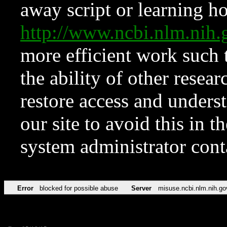
away script or learning how
http://www.ncbi.nlm.ni
more efficient work such 
the ability of other resear
restore access and underst
our site to avoid this in t
system administrator con
Error
blocked for possible abuse
Server
misuse.ncbi.nlm.nih.go