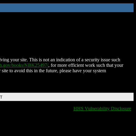
ing your site. This is not an indication of a security issue such
nih.gov/books/NBK25497/
, for more efficient work such that your
 site to avoid this in the future, please have your system
DT
HHS Vulnerability Disclosure