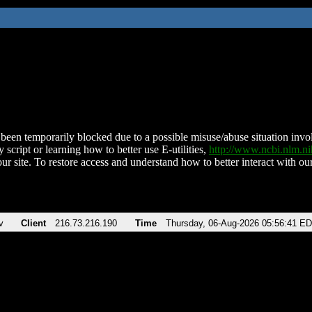
been temporarily blocked due to a possible misuse/abuse situation involv
 script or learning how to better use E-utilities,
http://www.ncbi.nlm.
ur site. To restore access and understand how to better interact with our
v
Client
216.73.216.190
Time
Thursday, 06-Aug-2026 05:56:41 E