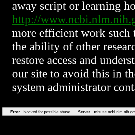
away script or learning how
http://www.ncbi.nlm.ni
more efficient work such 
the ability of other resear
restore access and underst
our site to avoid this in t
system administrator con
Error
blocked for possible abuse
Server
misuse.ncbi.nlm.nih.go