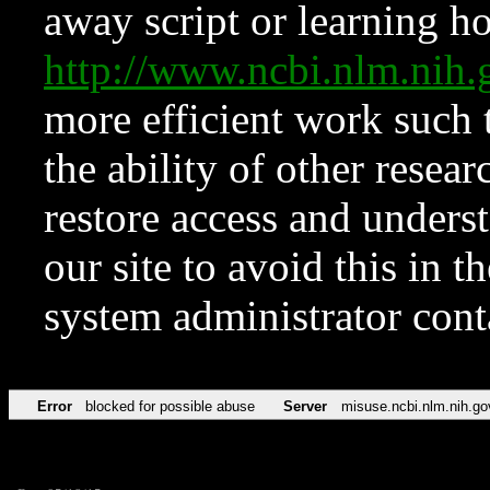
away script or learning how
http://www.ncbi.nlm.ni
more efficient work such 
the ability of other resear
restore access and underst
our site to avoid this in t
system administrator con
Error
blocked for possible abuse
Server
misuse.ncbi.nlm.nih.go