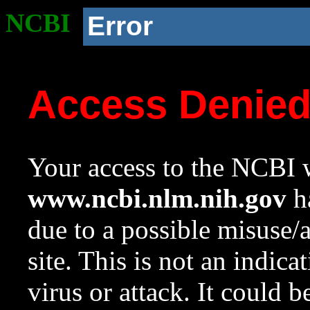
NCBI
Error
Access Denie
Your access to the NCBI w
www.ncbi.nlm.nih.gov
ha
due to a possible misuse/
site. This is not an indica
virus or attack. It could 