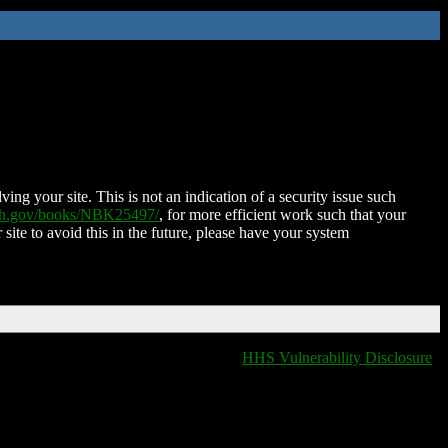
ing your site. This is not an indication of a security issue such
nih.gov/books/NBK25497/
, for more efficient work such that your
 site to avoid this in the future, please have your system
HHS Vulnerability Disclosure