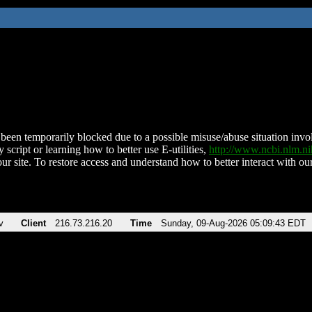
been temporarily blocked due to a possible misuse/abuse situation involv
 script or learning how to better use E-utilities,
http://www.ncbi.nlm.
ur site. To restore access and understand how to better interact with our
v
Client
216.73.216.20
Time
Sunday, 09-Aug-2026 05:09:43 EDT