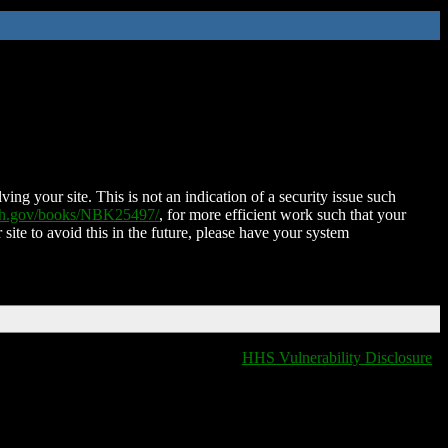
ing your site. This is not an indication of a security issue such
nih.gov/books/NBK25497/
, for more efficient work such that your
 site to avoid this in the future, please have your system
HHS Vulnerability Disclosure