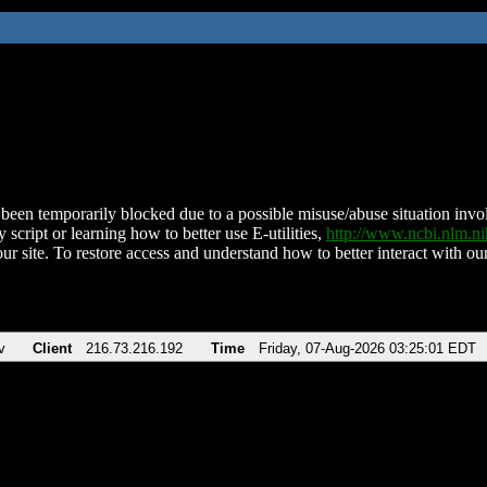
been temporarily blocked due to a possible misuse/abuse situation involv
 script or learning how to better use E-utilities,
http://www.ncbi.nlm.
ur site. To restore access and understand how to better interact with our
v
Client
216.73.216.192
Time
Friday, 07-Aug-2026 03:25:01 EDT