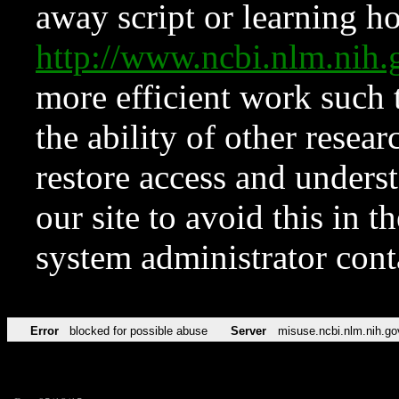
away script or learning how
http://www.ncbi.nlm.ni
more efficient work such 
the ability of other resear
restore access and underst
our site to avoid this in t
system administrator con
Error
blocked for possible abuse
Server
misuse.ncbi.nlm.nih.go