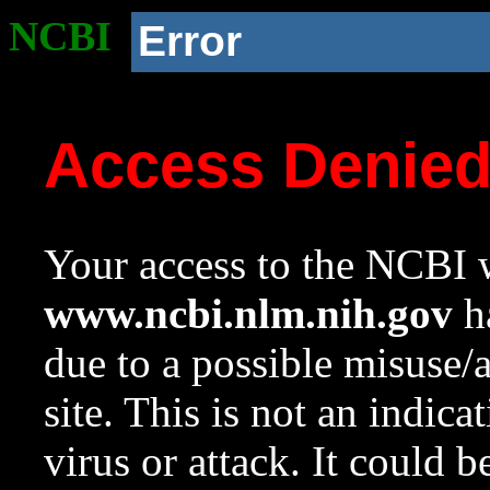
NCBI
Error
Access Denie
Your access to the NCBI w
www.ncbi.nlm.nih.gov
ha
due to a possible misuse/
site. This is not an indica
virus or attack. It could 