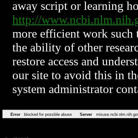
away script or learning how
http://www.ncbi.nlm.ni
more efficient work such 
the ability of other resear
restore access and underst
our site to avoid this in t
system administrator con
Error
blocked for possible abuse
Server
misuse.ncbi.nlm.nih.go