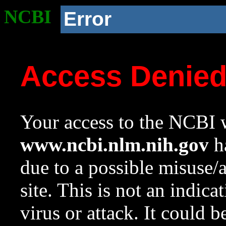
NCBI
Error
Access Denie
Your access to the NCBI w
www.ncbi.nlm.nih.gov
ha
due to a possible misuse/
site. This is not an indica
virus or attack. It could 