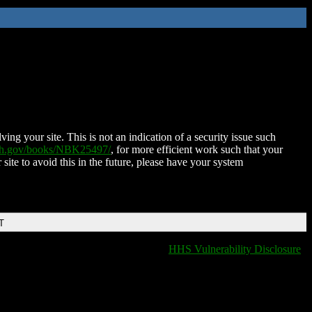
ing your site. This is not an indication of a security issue such
nih.gov/books/NBK25497/
, for more efficient work such that your
 site to avoid this in the future, please have your system
T
HHS Vulnerability Disclosure