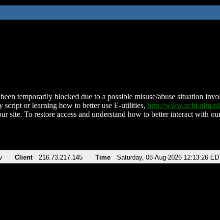
been temporarily blocked due to a possible misuse/abuse situation involv
 script or learning how to better use E-utilities,
http://www.ncbi.nlm.
ur site. To restore access and understand how to better interact with our
v
Client
216.73.217.145
Time
Saturday, 08-Aug-2026 12:13:26 ED