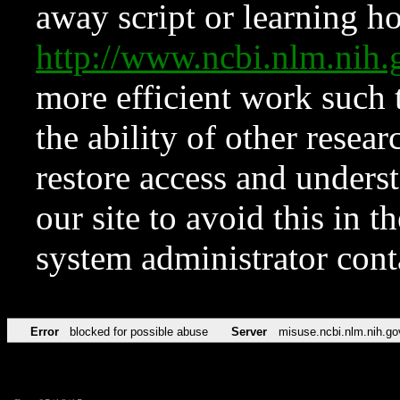
away script or learning how
http://www.ncbi.nlm.ni
more efficient work such 
the ability of other resear
restore access and underst
our site to avoid this in t
system administrator con
Error
blocked for possible abuse
Server
misuse.ncbi.nlm.nih.go