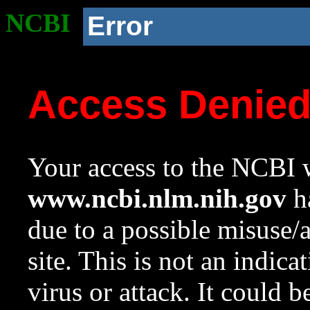
NCBI
Error
Access Denie
Your access to the NCBI w
www.ncbi.nlm.nih.gov
ha
due to a possible misuse/
site. This is not an indica
virus or attack. It could 