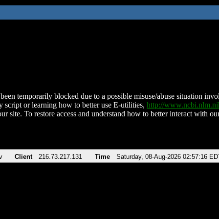
been temporarily blocked due to a possible misuse/abuse situation involv
 script or learning how to better use E-utilities,
http://www.ncbi.nlm.
ur site. To restore access and understand how to better interact with our
v
Client
216.73.217.131
Time
Saturday, 08-Aug-2026 02:57:16 ED