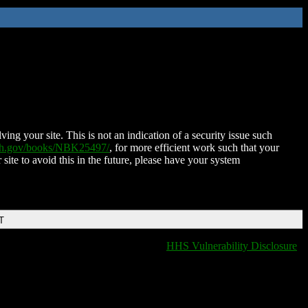
ing your site. This is not an indication of a security issue such
nih.gov/books/NBK25497/
, for more efficient work such that your
 site to avoid this in the future, please have your system
T
HHS Vulnerability Disclosure