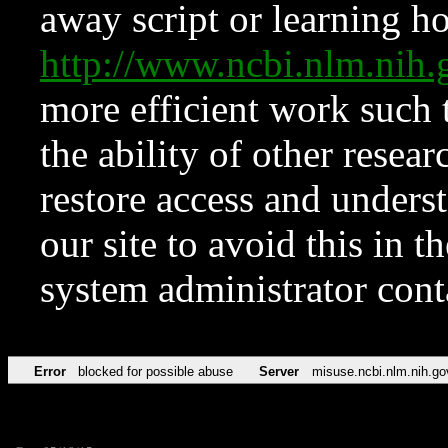
away script or learning how
http://www.ncbi.nlm.ni
more efficient work such 
the ability of other resear
restore access and underst
our site to avoid this in t
system administrator con
Error
blocked for possible abuse
Server
misuse.ncbi.nlm.nih.go