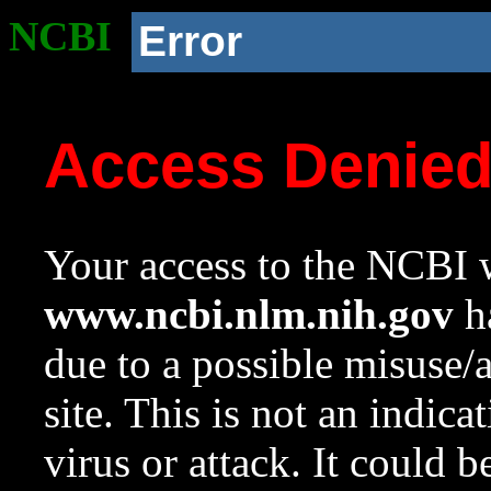
NCBI
Error
Access Denie
Your access to the NCBI w
www.ncbi.nlm.nih.gov
ha
due to a possible misuse/
site. This is not an indica
virus or attack. It could 