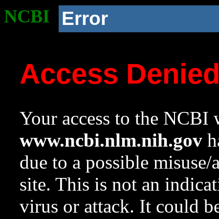
NCBI
Error
Access Denie
Your access to the NCBI w
www.ncbi.nlm.nih.gov
ha
due to a possible misuse/
site. This is not an indica
virus or attack. It could 