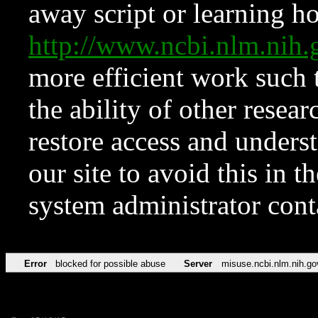
away script or learning how
http://www.ncbi.nlm.ni
more efficient work such 
the ability of other resear
restore access and underst
our site to avoid this in t
system administrator con
Error
blocked for possible abuse
Server
misuse.ncbi.nlm.nih.go