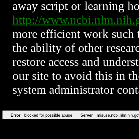
away script or learning how
http://www.ncbi.nlm.ni
more efficient work such 
the ability of other resear
restore access and underst
our site to avoid this in t
system administrator con
Error
blocked for possible abuse
Server
misuse.ncbi.nlm.nih.go