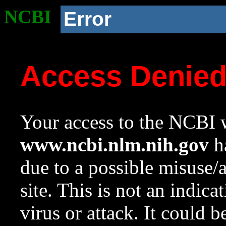
NCBI
Error
Access Denie
Your access to the NCBI w
www.ncbi.nlm.nih.gov
ha
due to a possible misuse/
site. This is not an indica
virus or attack. It could 