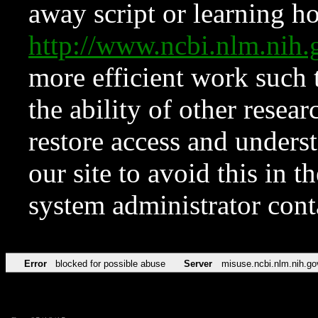
away script or learning how
http://www.ncbi.nlm.ni
more efficient work such 
the ability of other resear
restore access and underst
our site to avoid this in t
system administrator con
Error
blocked for possible abuse
Server
misuse.ncbi.nlm.nih.go