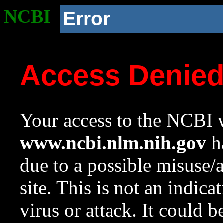
NCBI
Error
Access Denie
Your access to the NCBI w
www.ncbi.nlm.nih.gov
ha
due to a possible misuse/
site. This is not an indica
virus or attack. It could 