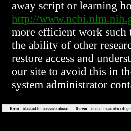
away script or learning how
http://www.ncbi.nlm.ni
more efficient work such 
the ability of other resear
restore access and underst
our site to avoid this in t
system administrator con
Error
blocked for possible abuse
Server
misuse.ncbi.nlm.nih.go