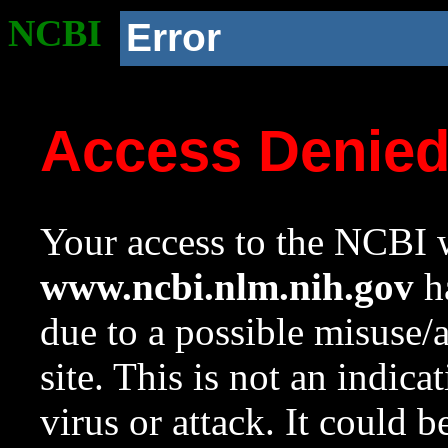
NCBI
Error
Access Denie
Your access to the NCBI w
www.ncbi.nlm.nih.gov
ha
due to a possible misuse/
site. This is not an indica
virus or attack. It could 