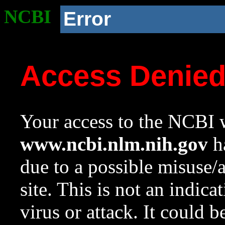
NCBI
Error
Access Denie
Your access to the NCBI w
www.ncbi.nlm.nih.gov
ha
due to a possible misuse/
site. This is not an indica
virus or attack. It could 