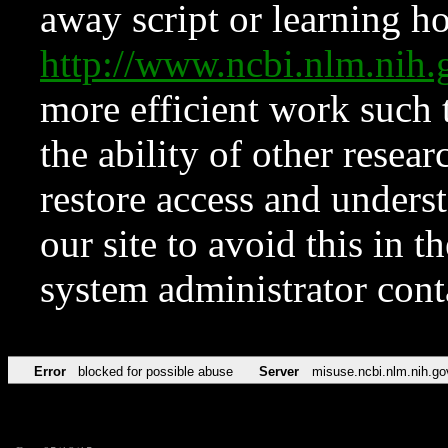
away script or learning how
http://www.ncbi.nlm.ni
more efficient work such 
the ability of other resear
restore access and underst
our site to avoid this in t
system administrator con
Error
blocked for possible abuse
Server
misuse.ncbi.nlm.nih.go