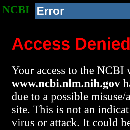
NCBI
Error
Access Denie
Your access to the NCBI w
www.ncbi.nlm.nih.gov
ha
due to a possible misuse/
site. This is not an indica
virus or attack. It could 