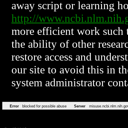
away script or learning how
http://www.ncbi.nlm.ni
more efficient work such 
the ability of other resear
restore access and underst
our site to avoid this in t
system administrator con
Error
blocked for possible abuse
Server
misuse.ncbi.nlm.nih.go