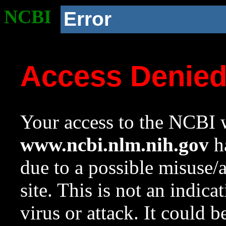
NCBI
Error
Access Denie
Your access to the NCBI w
www.ncbi.nlm.nih.gov
ha
due to a possible misuse/
site. This is not an indica
virus or attack. It could 