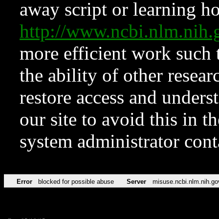
away script or learning how
http://www.ncbi.nlm.ni
more efficient work such 
the ability of other resear
restore access and underst
our site to avoid this in t
system administrator con
Error
blocked for possible abuse
Server
misuse.ncbi.nlm.nih.go