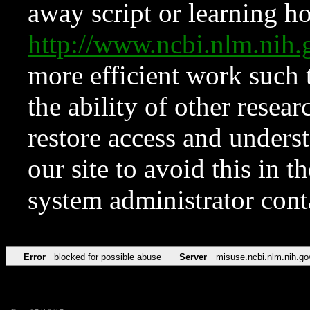
away script or learning how
http://www.ncbi.nlm.ni
more efficient work such 
the ability of other resear
restore access and underst
our site to avoid this in t
system administrator con
Error
blocked for possible abuse
Server
misuse.ncbi.nlm.nih.go