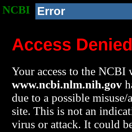
NCBI
Error
Access Denie
Your access to the NCBI w
www.ncbi.nlm.nih.gov
ha
due to a possible misuse/
site. This is not an indica
virus or attack. It could 