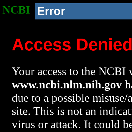
NCBI
Error
Access Denie
Your access to the NCBI w
www.ncbi.nlm.nih.gov
ha
due to a possible misuse/
site. This is not an indica
virus or attack. It could 