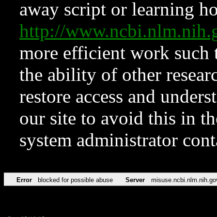
away script or learning how
http://www.ncbi.nlm.ni
more efficient work such 
the ability of other resear
restore access and underst
our site to avoid this in t
system administrator con
Error
blocked for possible abuse
Server
misuse.ncbi.nlm.nih.go