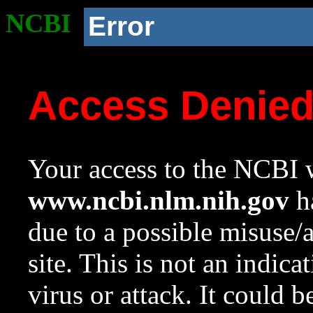
NCBI
Error
Access Denie
Your access to the NCBI w
www.ncbi.nlm.nih.gov
ha
due to a possible misuse/
site. This is not an indica
virus or attack. It could 