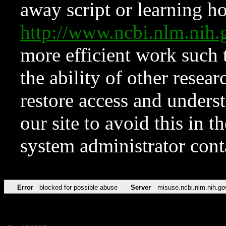
away script or learning how
http://www.ncbi.nlm.ni
more efficient work such 
the ability of other resear
restore access and underst
our site to avoid this in t
system administrator con
Error
blocked for possible abuse
Server
misuse.ncbi.nlm.nih.go