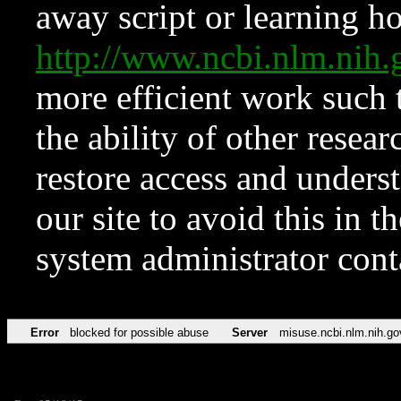
away script or learning how
http://www.ncbi.nlm.ni
more efficient work such 
the ability of other resear
restore access and underst
our site to avoid this in t
system administrator con
Error
blocked for possible abuse
Server
misuse.ncbi.nlm.nih.go