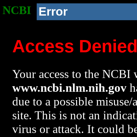
NCBI
Error
Access Denie
Your access to the NCBI w
www.ncbi.nlm.nih.gov
ha
due to a possible misuse/
site. This is not an indica
virus or attack. It could 