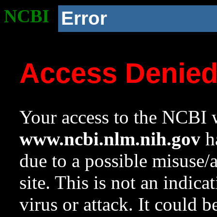
NCBI
Error
Access Denie
Your access to the NCBI w
www.ncbi.nlm.nih.gov
ha
due to a possible misuse/
site. This is not an indica
virus or attack. It could 