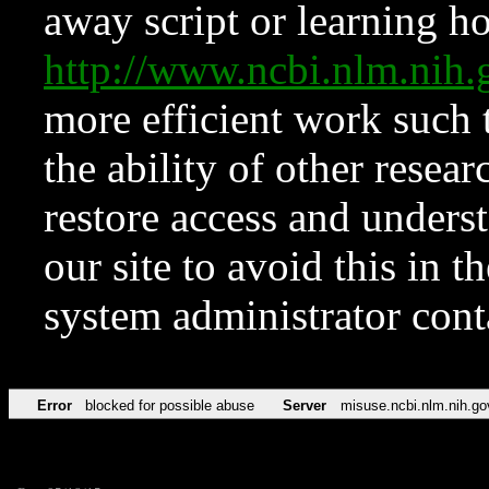
away script or learning how
http://www.ncbi.nlm.ni
more efficient work such 
the ability of other resear
restore access and underst
our site to avoid this in t
system administrator con
Error
blocked for possible abuse
Server
misuse.ncbi.nlm.nih.go