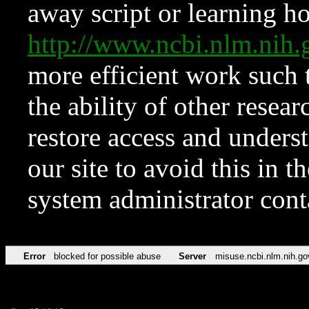
away script or learning how
http://www.ncbi.nlm.ni
more efficient work such 
the ability of other resear
restore access and underst
our site to avoid this in t
system administrator con
Error
blocked for possible abuse
Server
misuse.ncbi.nlm.nih.go