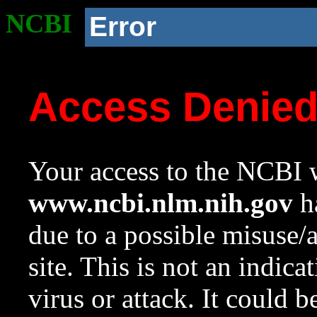
NCBI
Error
Access Denie
Your access to the NCBI w
www.ncbi.nlm.nih.gov
ha
due to a possible misuse/
site. This is not an indica
virus or attack. It could 