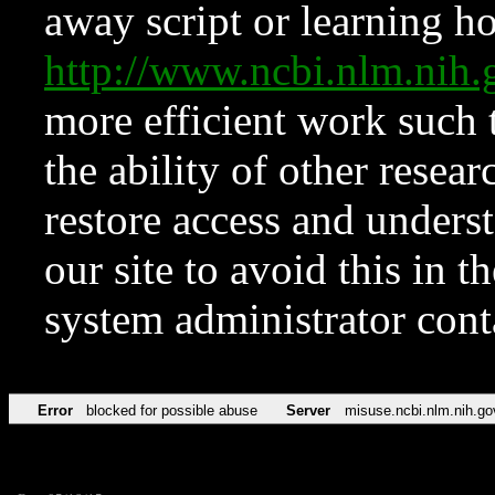
away script or learning how
http://www.ncbi.nlm.ni
more efficient work such 
the ability of other resear
restore access and underst
our site to avoid this in t
system administrator con
Error
blocked for possible abuse
Server
misuse.ncbi.nlm.nih.go