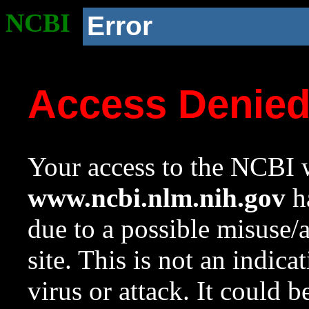
NCBI
Error
Access Denie
Your access to the NCBI w
www.ncbi.nlm.nih.gov
ha
due to a possible misuse/
site. This is not an indica
virus or attack. It could 