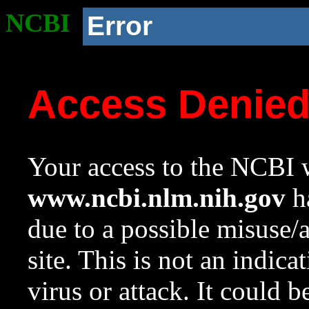
NCBI
Error
Access Denie
Your access to the NCBI w
www.ncbi.nlm.nih.gov
ha
due to a possible misuse/
site. This is not an indica
virus or attack. It could 