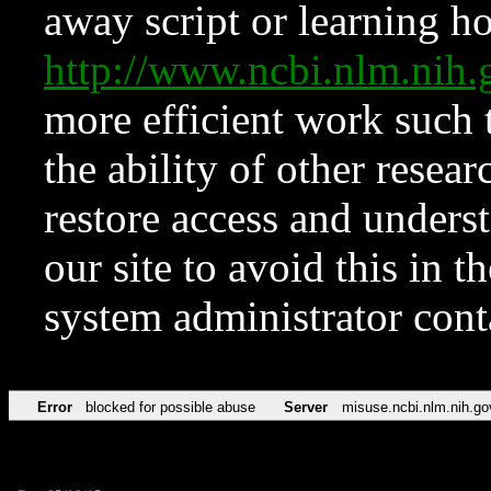
away script or learning how
http://www.ncbi.nlm.ni
more efficient work such 
the ability of other resear
restore access and underst
our site to avoid this in t
system administrator con
Error
blocked for possible abuse
Server
misuse.ncbi.nlm.nih.go