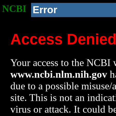
NCBI
Error
Access Denie
Your access to the NCBI w
www.ncbi.nlm.nih.gov
ha
due to a possible misuse/
site. This is not an indica
virus or attack. It could 