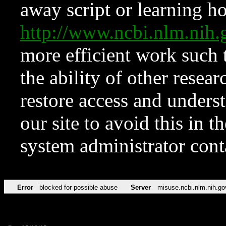
away script or learning how
http://www.ncbi.nlm.ni
more efficient work such 
the ability of other resear
restore access and underst
our site to avoid this in t
system administrator con
Error
blocked for possible abuse
Server
misuse.ncbi.nlm.nih.go