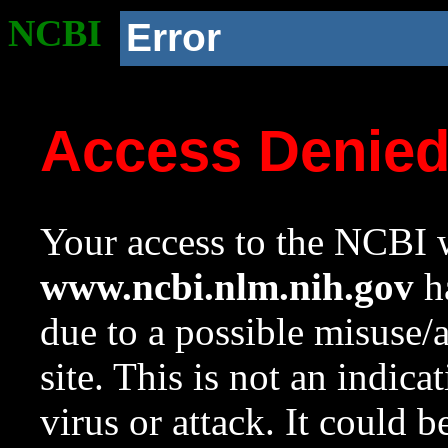
NCBI
Error
Access Denie
Your access to the NCBI w
www.ncbi.nlm.nih.gov
ha
due to a possible misuse/
site. This is not an indica
virus or attack. It could 