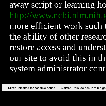
away script or learning how
http://www.ncbi.nlm.ni
more efficient work such 
the ability of other resear
restore access and underst
our site to avoid this in t
system administrator con
Error
blocked for possible abuse
Server
misuse.ncbi.nlm.nih.go