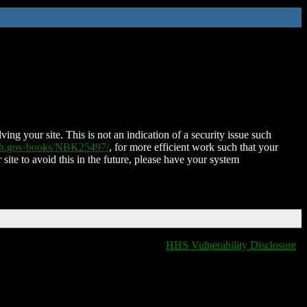
ing your site. This is not an indication of a security issue such
nih.gov/books/NBK25497/
, for more efficient work such that your
 site to avoid this in the future, please have your system
HHS Vulnerability Disclosure