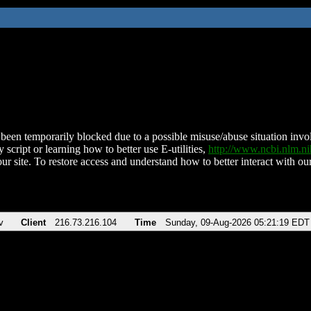
been temporarily blocked due to a possible misuse/abuse situation involv
 script or learning how to better use E-utilities,
http://www.ncbi.nlm.
ur site. To restore access and understand how to better interact with our
v
Client
216.73.216.104
Time
Sunday, 09-Aug-2026 05:21:19 EDT