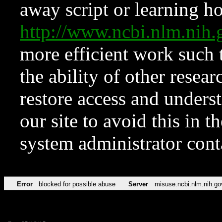
away script or learning how
http://www.ncbi.nlm.ni
more efficient work such 
the ability of other resear
restore access and underst
our site to avoid this in t
system administrator con
Error
blocked for possible abuse
Server
misuse.ncbi.nlm.nih.go