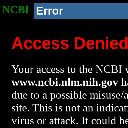
NCBI
Error
Access Denie
Your access to the NCBI w
www.ncbi.nlm.nih.gov
ha
due to a possible misuse/
site. This is not an indica
virus or attack. It could 