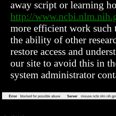
away script or learning how
http://www.ncbi.nlm.ni
more efficient work such 
the ability of other resear
restore access and underst
our site to avoid this in t
system administrator con
Error
blocked for possible abuse
Server
misuse.ncbi.nlm.nih.go