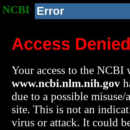
NCBI
Error
Access Denie
Your access to the NCBI w
www.ncbi.nlm.nih.gov
ha
due to a possible misuse/
site. This is not an indica
virus or attack. It could 