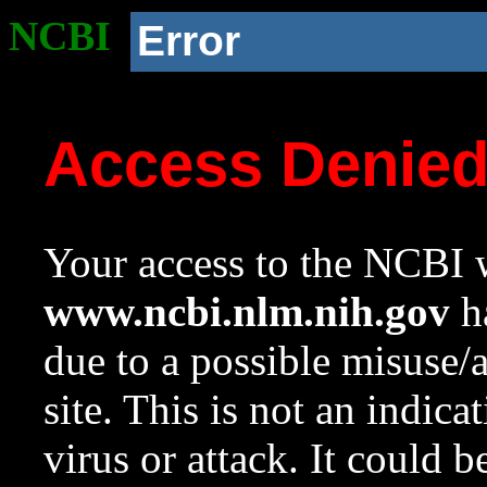
NCBI
Error
Access Denie
Your access to the NCBI w
www.ncbi.nlm.nih.gov
ha
due to a possible misuse/
site. This is not an indica
virus or attack. It could 