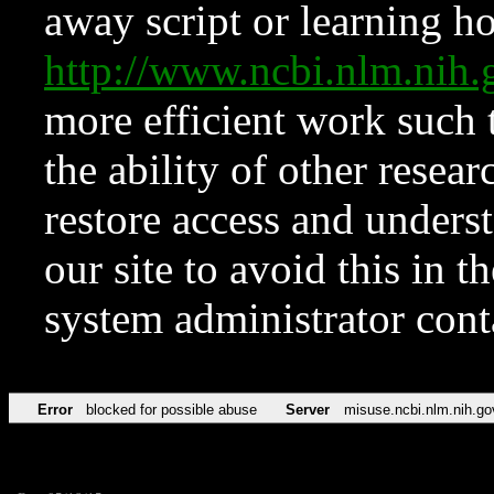
away script or learning how
http://www.ncbi.nlm.ni
more efficient work such 
the ability of other resear
restore access and underst
our site to avoid this in t
system administrator con
Error
blocked for possible abuse
Server
misuse.ncbi.nlm.nih.go