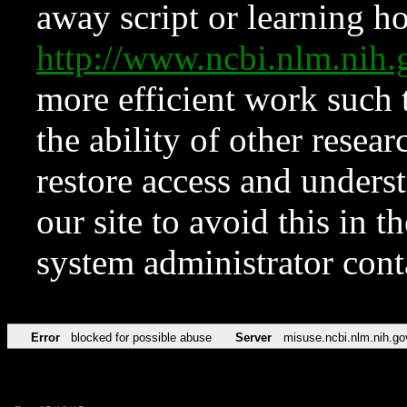
away script or learning how
http://www.ncbi.nlm.ni
more efficient work such 
the ability of other resear
restore access and underst
our site to avoid this in t
system administrator con
Error
blocked for possible abuse
Server
misuse.ncbi.nlm.nih.go