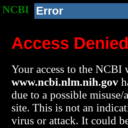
NCBI
Error
Access Denie
Your access to the NCBI w
www.ncbi.nlm.nih.gov
ha
due to a possible misuse/
site. This is not an indica
virus or attack. It could 