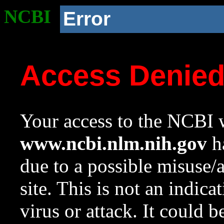
NCBI
Error
Access Denie
Your access to the NCBI w
www.ncbi.nlm.nih.gov
ha
due to a possible misuse/
site. This is not an indica
virus or attack. It could 