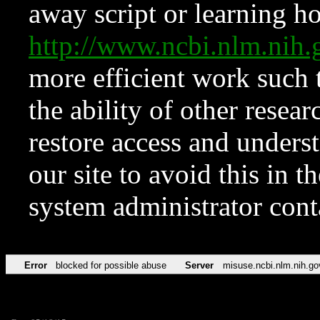
away script or learning how
http://www.ncbi.nlm.ni
more efficient work such 
the ability of other resear
restore access and underst
our site to avoid this in t
system administrator con
Error
blocked for possible abuse
Server
misuse.ncbi.nlm.nih.go