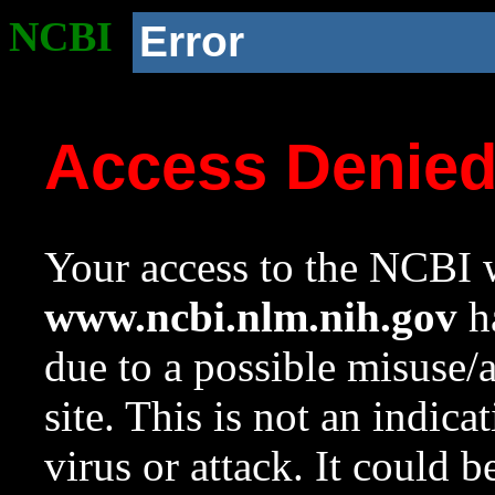
NCBI
Error
Access Denie
Your access to the NCBI w
www.ncbi.nlm.nih.gov
ha
due to a possible misuse/
site. This is not an indica
virus or attack. It could 