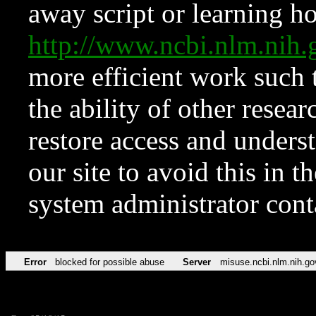
away script or learning how
http://www.ncbi.nlm.ni
more efficient work such 
the ability of other resear
restore access and underst
our site to avoid this in t
system administrator con
Error
blocked for possible abuse
Server
misuse.ncbi.nlm.nih.go