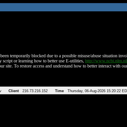
been temporarily blocked due to a possible misuse/abuse situation involv
 script or learning how to better use E-utilities,
http://www.ncbi.nlm.
ur site. To restore access and understand how to better interact with our
v
Client
216.73.216.152
Time
Thursday, 06-Aug-2026 15:20:22 E