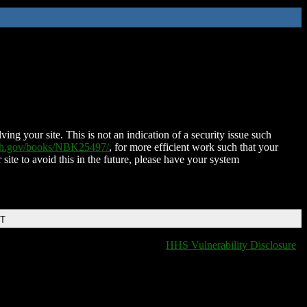
ing your site. This is not an indication of a security issue such
nih.gov/books/NBK25497/
, for more efficient work such that your
 site to avoid this in the future, please have your system
DT
HHS Vulnerability Disclosure