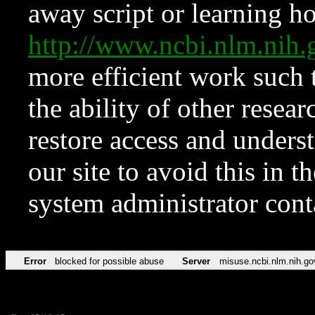
away script or learning how
http://www.ncbi.nlm.ni
more efficient work such 
the ability of other resear
restore access and underst
our site to avoid this in t
system administrator con
Error
blocked for possible abuse
Server
misuse.ncbi.nlm.nih.go