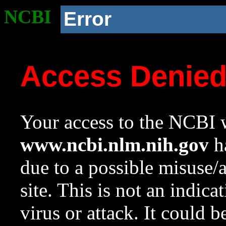
NCBI
Error
Access Denie
Your access to the NCBI w
www.ncbi.nlm.nih.gov
ha
due to a possible misuse/
site. This is not an indica
virus or attack. It could 