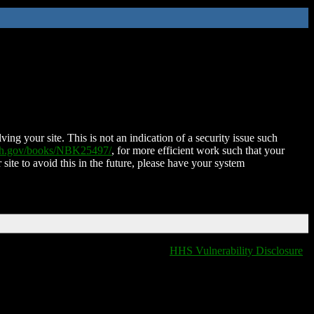
ing your site. This is not an indication of a security issue such
nih.gov/books/NBK25497/
, for more efficient work such that your
 site to avoid this in the future, please have your system
HHS Vulnerability Disclosure