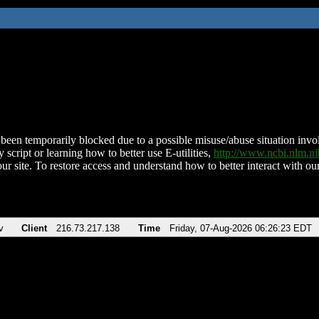
been temporarily blocked due to a possible misuse/abuse situation involv
 script or learning how to better use E-utilities,
http://www.ncbi.nlm.
ur site. To restore access and understand how to better interact with our
v
Client
216.73.217.138
Time
Friday, 07-Aug-2026 06:26:23 EDT