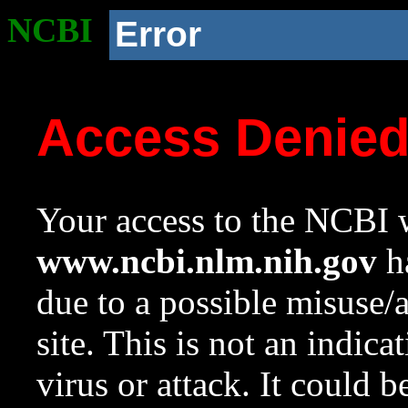
NCBI
Error
Access Denie
Your access to the NCBI w
www.ncbi.nlm.nih.gov
ha
due to a possible misuse/
site. This is not an indica
virus or attack. It could 