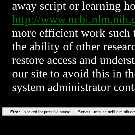
away script or learning how
http://www.ncbi.nlm.ni
more efficient work such 
the ability of other resear
restore access and underst
our site to avoid this in t
system administrator con
Error
blocked for possible abuse
Server
misuse.ncbi.nlm.nih.go