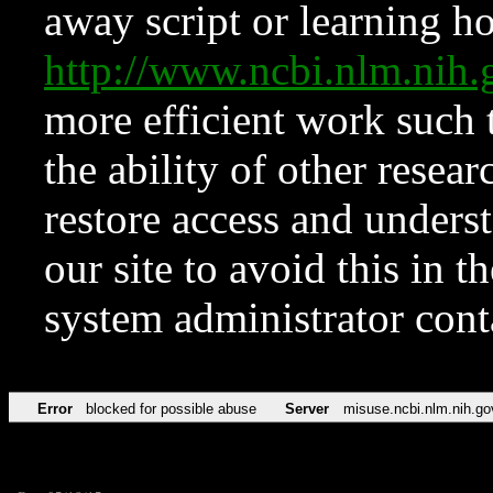
away script or learning how
http://www.ncbi.nlm.ni
more efficient work such 
the ability of other resear
restore access and underst
our site to avoid this in t
system administrator con
Error
blocked for possible abuse
Server
misuse.ncbi.nlm.nih.go