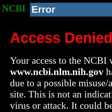
NCBI
Error
Access Denie
Your access to the NCBI w
www.ncbi.nlm.nih.gov
ha
due to a possible misuse/
site. This is not an indica
virus or attack. It could 