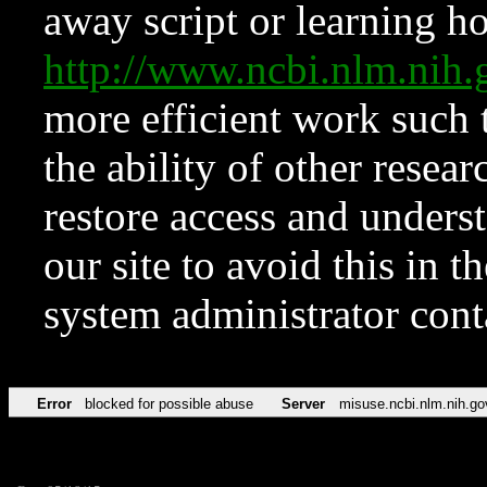
away script or learning how
http://www.ncbi.nlm.ni
more efficient work such 
the ability of other resear
restore access and underst
our site to avoid this in t
system administrator con
Error
blocked for possible abuse
Server
misuse.ncbi.nlm.nih.go