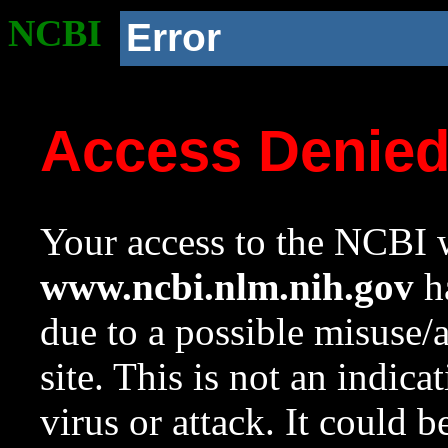
NCBI
Error
Access Denie
Your access to the NCBI w
www.ncbi.nlm.nih.gov
ha
due to a possible misuse/
site. This is not an indica
virus or attack. It could 