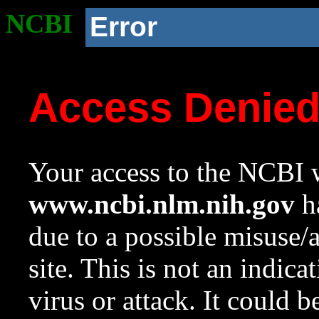
NCBI
Error
Access Denie
Your access to the NCBI w
www.ncbi.nlm.nih.gov
ha
due to a possible misuse/
site. This is not an indica
virus or attack. It could 