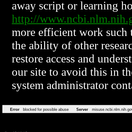
away script or learning how
http://www.ncbi.nlm.ni
more efficient work such 
the ability of other resear
restore access and underst
our site to avoid this in t
system administrator con
Error
blocked for possible abuse
Server
misuse.ncbi.nlm.nih.go