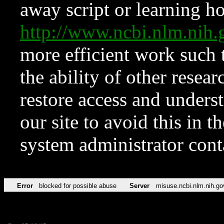
away script or learning how
http://www.ncbi.nlm.ni
more efficient work such 
the ability of other resear
restore access and underst
our site to avoid this in t
system administrator con
Error
blocked for possible abuse
Server
misuse.ncbi.nlm.nih.go