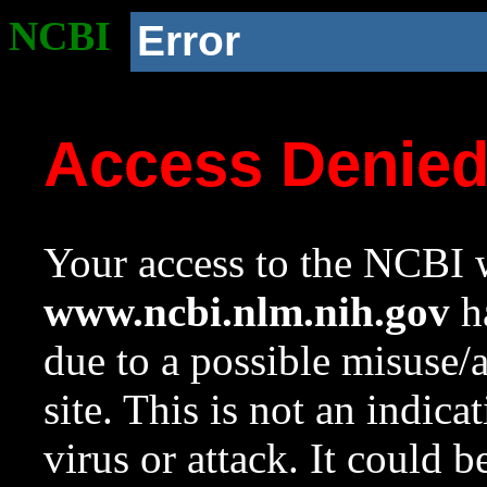
NCBI
Error
Access Denie
Your access to the NCBI w
www.ncbi.nlm.nih.gov
ha
due to a possible misuse/
site. This is not an indica
virus or attack. It could 