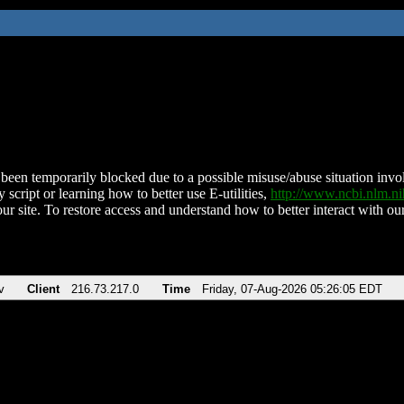
been temporarily blocked due to a possible misuse/abuse situation involv
 script or learning how to better use E-utilities,
http://www.ncbi.nlm.
ur site. To restore access and understand how to better interact with our
v
Client
216.73.217.0
Time
Friday, 07-Aug-2026 05:26:05 EDT