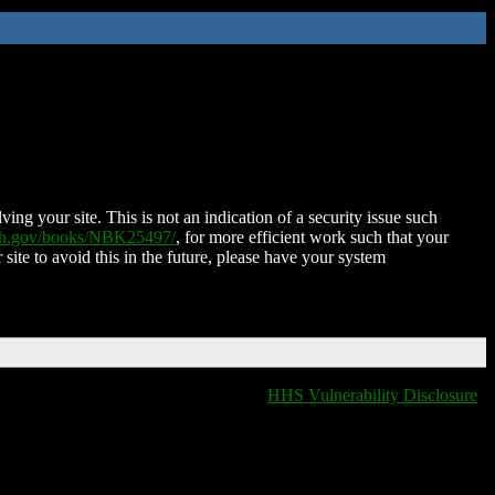
ing your site. This is not an indication of a security issue such
nih.gov/books/NBK25497/
, for more efficient work such that your
 site to avoid this in the future, please have your system
HHS Vulnerability Disclosure